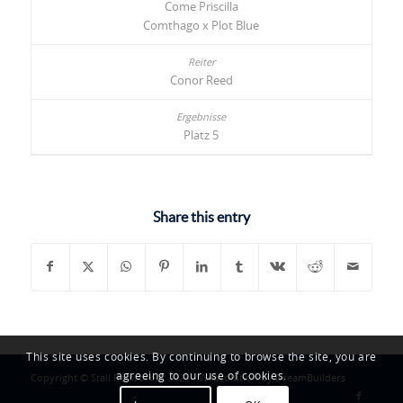
Come Priscilla
Comthago x Plot Blue
Conor Reed
Platz 5
Share this entry
This site uses cookies. By continuing to browse the site, you are
agreeing to our use of cookies.
Copyright © Stall Ramsbrock 2025 -
Websolution by DreamBuilders