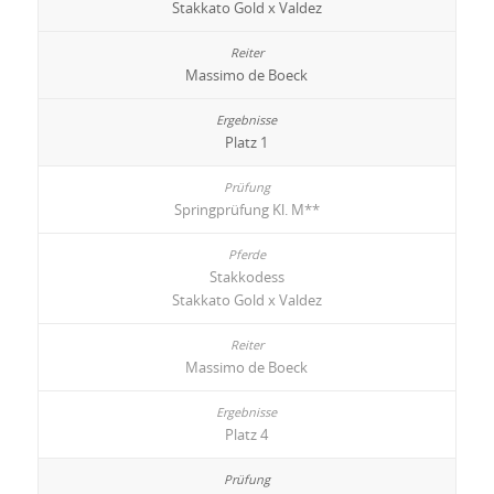
Stakkato Gold x Valdez
Massimo de Boeck
Platz 1
Springprüfung Kl. M**
Stakkodess
Stakkato Gold x Valdez
Massimo de Boeck
Platz 4