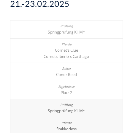
21.-23.02.2025
Springprüfung Kl. M*
Cornet’s Clue
Cornets Iberio x Carthago
Conor Reed
Platz 2
Springprüfung Kl. M*
Stakkodess