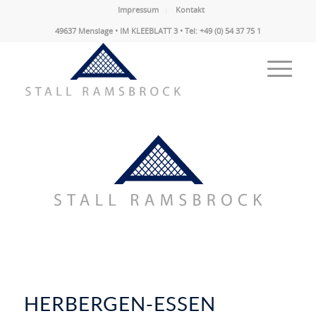
Impressum
Kontakt
49637 Menslage • IM KLEEBLATT 3 • Tel: +49 (0) 54 37 75 1
HERBERGEN-ESSEN