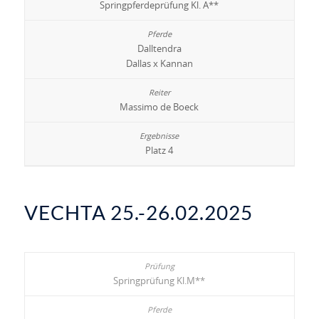
Springpferdeprüfung Kl. A**
Dalltendra
Dallas x Kannan
Massimo de Boeck
Platz 4
VECHTA 25.-26.02.2025
Springprüfung Kl.M**